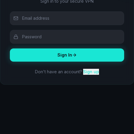
Sign in to your secure VPN
Sign In
Don't have an account?
Sign up