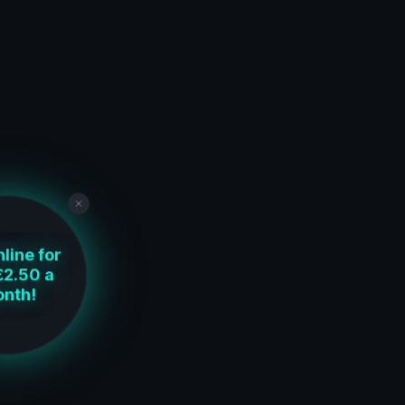
line for
£2.50 a
nth!