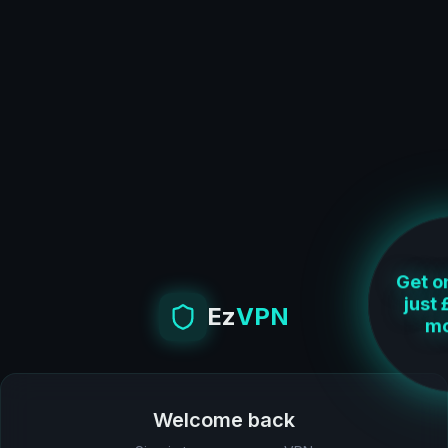
Get on
Ez
VPN
just 
mo
Welcome back